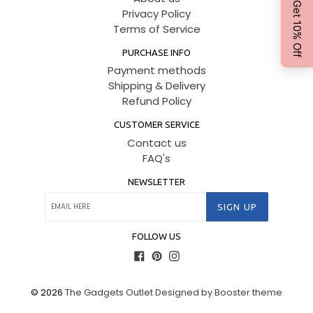
Privacy Policy
Terms of Service
PURCHASE INFO
Payment methods
Shipping & Delivery
Refund Policy
CUSTOMER SERVICE
Contact us
FAQ's
NEWSLETTER
SIGN UP
FOLLOW US
Facebook
Pinterest
Instagram
© 2026
The Gadgets Outlet
Designed by Booster theme