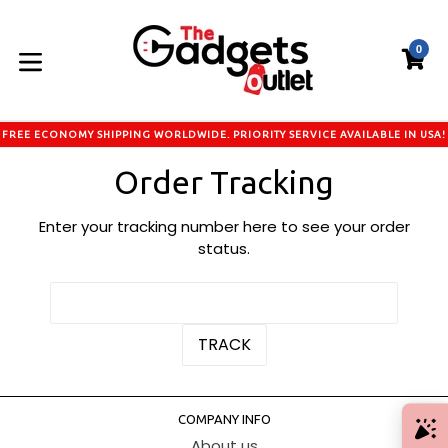
Skip
to
0
content
C
C
expand/collapse
FREE ECONOMY SHIPPING WORLDWIDE. PRIORITY SERVICE AVAILABLE IN USA!
Order Tracking
Enter your tracking number here to see your order
status.
COMPANY INFO
About us